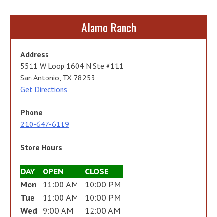
Alamo Ranch
Address
5511 W Loop 1604 N Ste #111
San Antonio, TX 78253
Get Directions
Phone
210-647-6119
Store Hours
DAY
OPEN
CLOSE
Mon
11:00 AM
10:00 PM
Tue
11:00 AM
10:00 PM
Wed
9:00 AM
12:00 AM