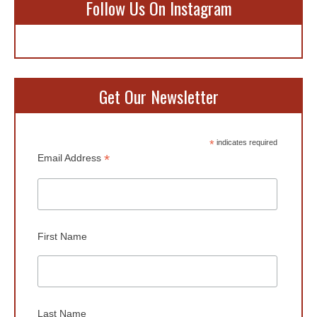
Follow Us On Instagram
Get Our Newsletter
*
indicates required
*
Email Address
First Name
Last Name