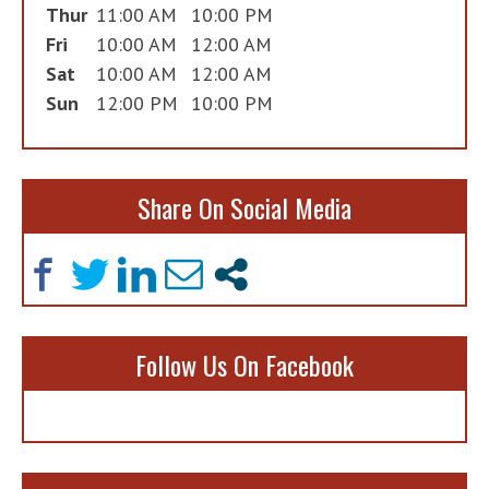
Thur
11:00 AM
10:00 PM
Fri
10:00 AM
12:00 AM
Sat
10:00 AM
12:00 AM
Sun
12:00 PM
10:00 PM
Share On Social Media
Follow Us On Facebook