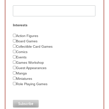
Interests
Action Figures
Board Games
Collectible Card Games
Comics
Events
Games Workshop
Guest Appearances
Manga
Miniatures
Role Playing Games