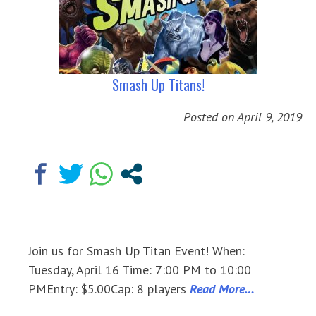
Smash Up Titans!
Posted on
April 9, 2019
Join us for Smash Up Titan Event! When:
Tuesday, April 16 Time: 7:00 PM to 10:00
PMEntry: $5.00Cap: 8 players
Read More…