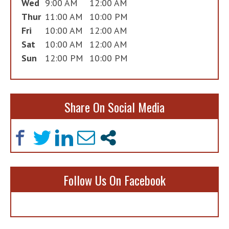
Wed
9:00 AM
12:00 AM
Thur
11:00 AM
10:00 PM
Fri
10:00 AM
12:00 AM
Sat
10:00 AM
12:00 AM
Sun
12:00 PM
10:00 PM
Share On Social Media
Follow Us On Facebook