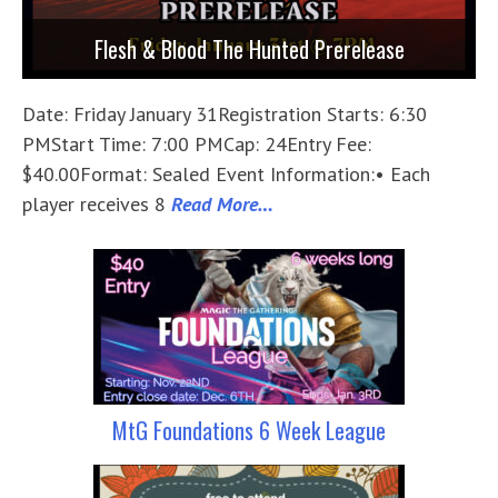
Flesh & Blood The Hunted Prerelease
Date: Friday January 31Registration Starts: 6:30
PMStart Time: 7:00 PMCap: 24Entry Fee:
$40.00Format: Sealed Event Information:• Each
player receives 8
Read More…
MtG Foundations 6 Week League