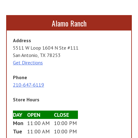
Alamo Ranch
Address
5511 W Loop 1604 N Ste #111
San Antonio, TX 78253
Get Directions
Phone
210-647-6119
Store Hours
DAY
OPEN
CLOSE
Mon
11:00 AM
10:00 PM
Tue
11:00 AM
10:00 PM