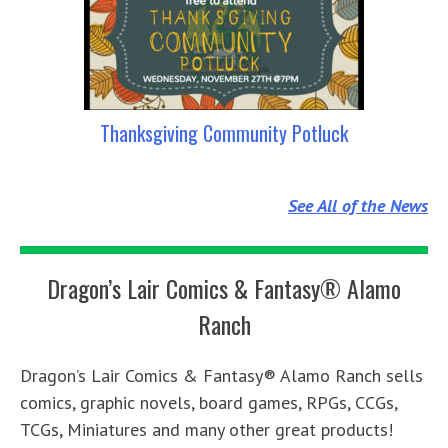
Thanksgiving Community Potluck
See All of the News
Dragon’s Lair Comics & Fantasy® Alamo
Ranch
Dragon’s Lair Comics & Fantasy® Alamo Ranch sells
comics, graphic novels, board games, RPGs, CCGs,
TCGs, Miniatures and many other great products!