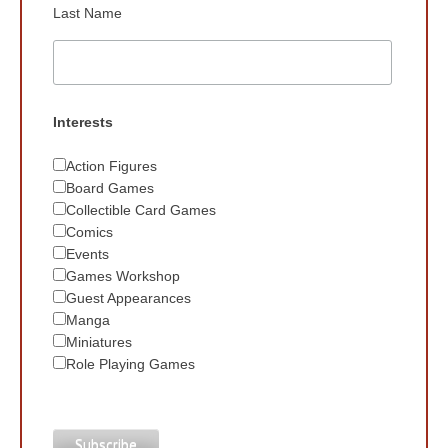
Last Name
Interests
Action Figures
Board Games
Collectible Card Games
Comics
Events
Games Workshop
Guest Appearances
Manga
Miniatures
Role Playing Games