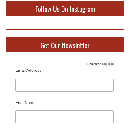
Follow Us On Instagram
Get Our Newsletter
*
indicates required
*
Email Address
First Name