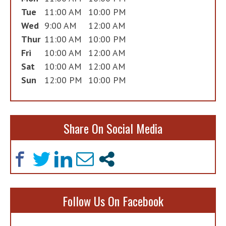
Tue
11:00 AM
10:00 PM
Wed
9:00 AM
12:00 AM
Thur
11:00 AM
10:00 PM
Fri
10:00 AM
12:00 AM
Sat
10:00 AM
12:00 AM
Sun
12:00 PM
10:00 PM
Share On Social Media
Follow Us On Facebook