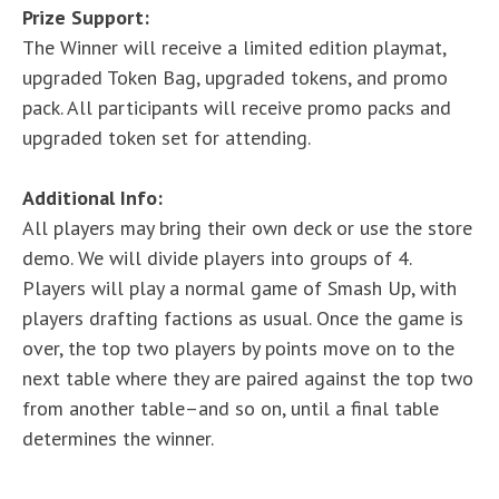
Prize Support:
The Winner will receive a limited edition playmat,
upgraded Token Bag, upgraded tokens, and promo
pack. All participants will receive promo packs and
upgraded token set for attending.
Additional Info:
All players may bring their own deck or use the store
demo. We will divide players into groups of 4.
Players will play a normal game of Smash Up, with
players drafting factions as usual. Once the game is
over, the top two players by points move on to the
next table where they are paired against the top two
from another table–and so on, until a final table
determines the winner.