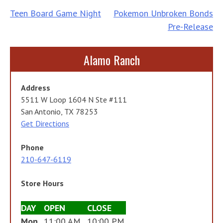
Post
Teen Board Game Night
Pokemon Unbroken Bonds
Pre-Release
navigation
Alamo Ranch
Address
5511 W Loop 1604 N Ste #111
San Antonio, TX 78253
Get Directions
Phone
210-647-6119
Store Hours
DAY
OPEN
CLOSE
Mon
11:00 AM
10:00 PM