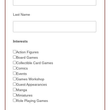
Last Name
Interests
Action Figures
Board Games
Collectible Card Games
Comics
Events
Games Workshop
Guest Appearances
Manga
Miniatures
Role Playing Games