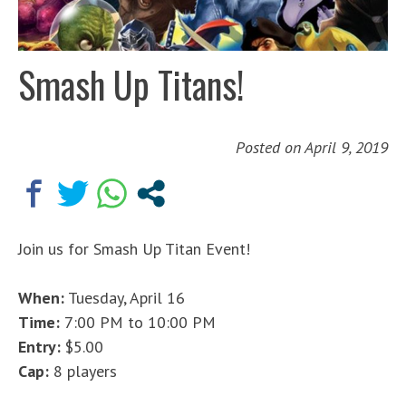
Smash Up Titans!
Posted on
April 9, 2019
Join us for Smash Up Titan Event!
When:
Tuesday, April 16
Time:
7:00 PM to 10:00 PM
Entry:
$5.00
Cap:
8 players