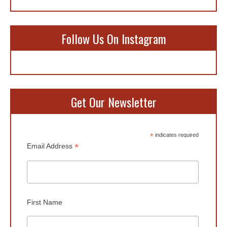
Follow Us On Instagram
Get Our Newsletter
*
indicates required
*
Email Address
First Name