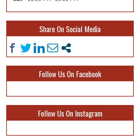
Share On Social Media
Follow Us On Facebook
Follow Us On Instagram