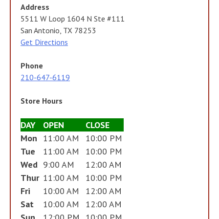
Address
5511 W Loop 1604 N Ste #111
San Antonio, TX 78253
Get Directions
Phone
210-647-6119
Store Hours
DAY
OPEN
CLOSE
Mon
11:00 AM
10:00 PM
Tue
11:00 AM
10:00 PM
Wed
9:00 AM
12:00 AM
Thur
11:00 AM
10:00 PM
Fri
10:00 AM
12:00 AM
Sat
10:00 AM
12:00 AM
Sun
12:00 PM
10:00 PM