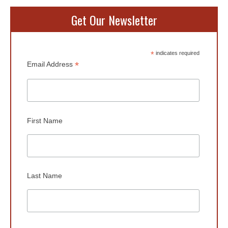
Get Our Newsletter
*
indicates required
*
Email Address
First Name
Last Name