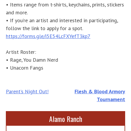
• Items range from t-shirts, keychains, prints, stickers
and more.
• If you’re an artist and interested in participating,
follow the link to apply for a spot.
https://forms.gle/i5E54LcFXYefT3kp7
Artist Roster:
• Rage, You Damn Nerd
• Unacorn Fangs
Post
Parent’s Night Out!
Flesh & Blood Armory
Tournament
navigation
Alamo Ranch