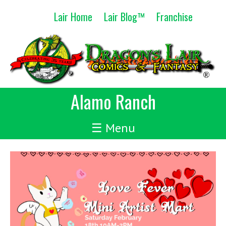
Skip
Lair Home
Lair Blog™
Franchise
to
content
Alamo Ranch
☰ Menu