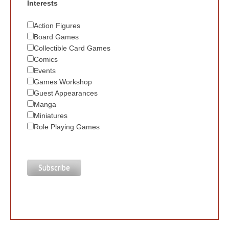
Interests
Action Figures
Board Games
Collectible Card Games
Comics
Events
Games Workshop
Guest Appearances
Manga
Miniatures
Role Playing Games