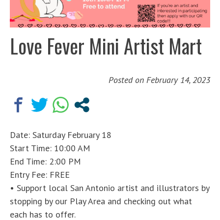
Love Fever Mini Artist Mart
Posted on
February 14, 2023
Date: Saturday February 18
Start Time: 10:00 AM
End Time: 2:00 PM
Entry Fee: FREE
• Support local San Antonio artist and illustrators by
stopping by our Play Area and checking out what
each has to offer.