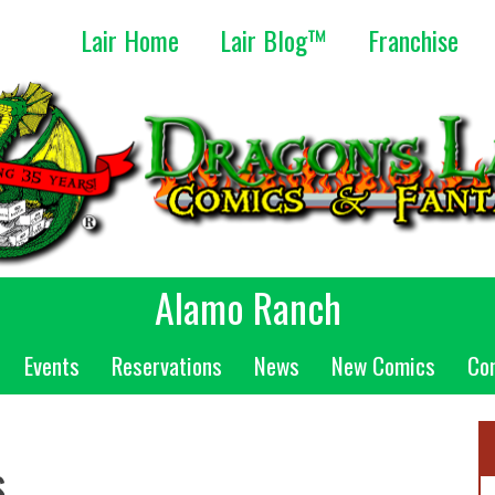
Lair Home
Lair Blog™
Franchise
Alamo Ranch
Events
Reservations
News
New Comics
Co
s