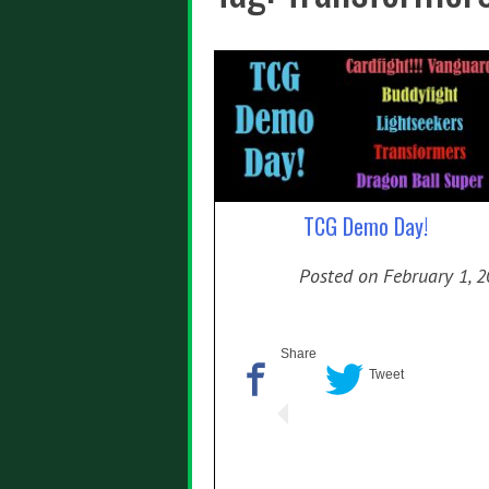
TCG Demo Day!
Posted on
February 1, 