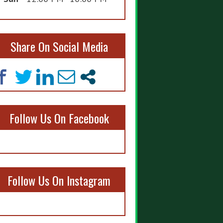
Share On Social Media
Follow Us On Facebook
Follow Us On Instagram