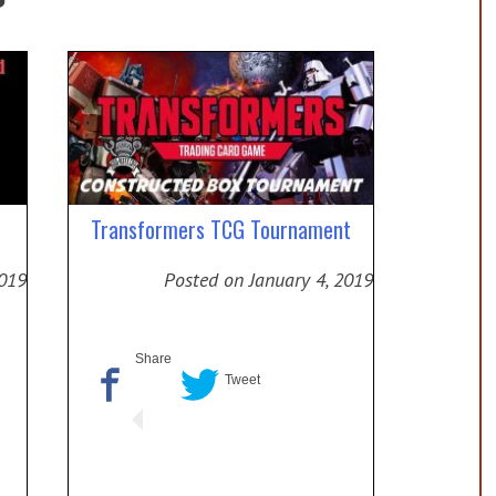
Transformers TCG Tournament
2019
Posted on
January 4, 2019