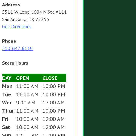
Address
5511 W Loop 1604 N Ste #111
San Antonio, TX 78253
Get Directions
Phone
210-647-6119
Store Hours
DAY
OPEN
CLOSE
Mon
11:00 AM
10:00 PM
Tue
11:00 AM
10:00 PM
Wed
9:00 AM
12:00 AM
Thur
11:00 AM
10:00 PM
Fri
10:00 AM
12:00 AM
Sat
10:00 AM
12:00 AM
Sun
12:00 PM
10:00 PM