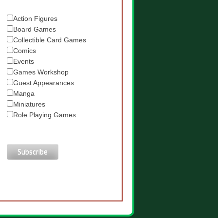
Action Figures
Board Games
Collectible Card Games
Comics
Events
Games Workshop
Guest Appearances
Manga
Miniatures
Role Playing Games