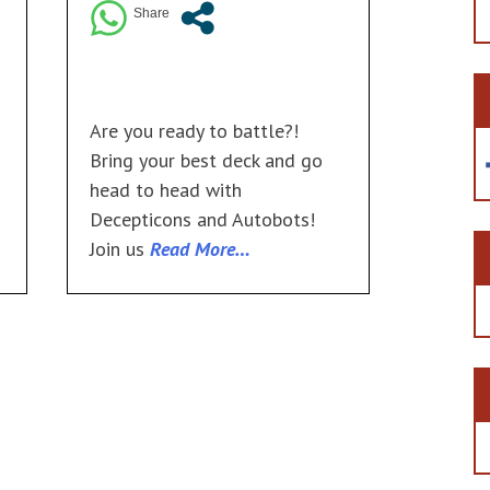
Are you ready to battle?!
Bring your best deck and go
head to head with
Decepticons and Autobots!
Join us
Read More…