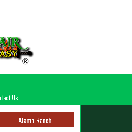
ntact Us
Alamo Ranch