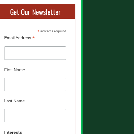
Get Our Newsletter
*
indicates required
*
Email Address
First Name
Last Name
Interests