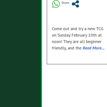
Come out and try a new TCG
on Sunday February 10th at
noon! They are all beginner
friendly, and the
Read More…