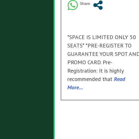
*SPACE IS LIMITED ONLY 50
SEATS* *PRE-REGISTER TO
GUARANTEE YOUR SPOT AN
PROMO CARD. Pre-
Registration: It is highly
recommended that
Read
More…