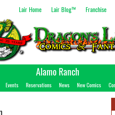
Lair Home
Lair Blog™
Franchise
Alamo Ranch
Events
Reservations
News
New Comics
Co
n