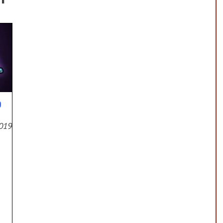
p
2019