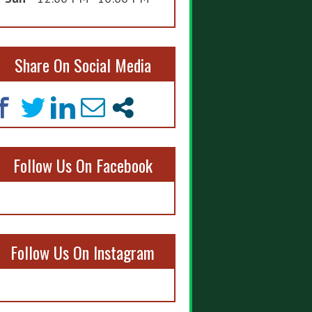
Share On Social Media
Follow Us On Facebook
Follow Us On Instagram