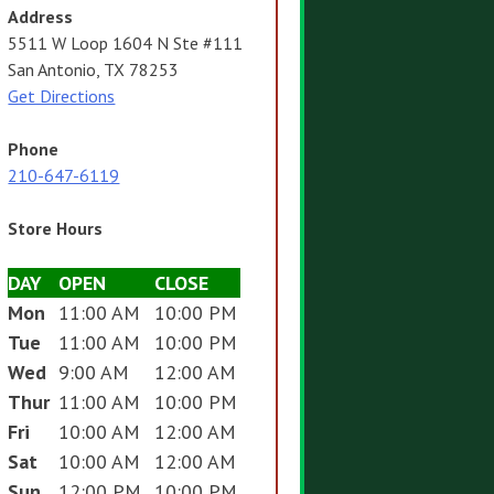
Address
5511 W Loop 1604 N Ste #111
San Antonio, TX 78253
Get Directions
Phone
210-647-6119
Store Hours
DAY
OPEN
CLOSE
Mon
11:00 AM
10:00 PM
Tue
11:00 AM
10:00 PM
Wed
9:00 AM
12:00 AM
Thur
11:00 AM
10:00 PM
Fri
10:00 AM
12:00 AM
Sat
10:00 AM
12:00 AM
Sun
12:00 PM
10:00 PM