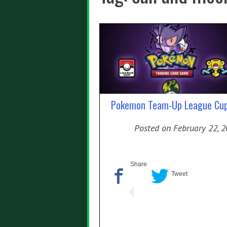
Pokemon Team-Up League Cu
Posted on
February 22, 