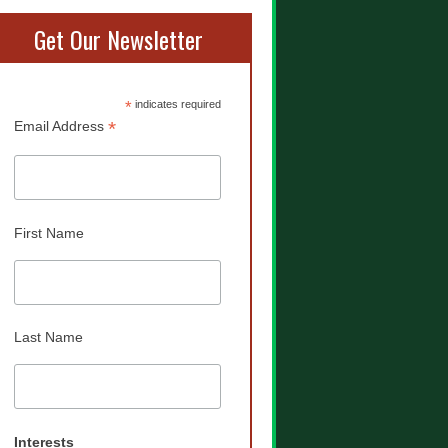
Get Our Newsletter
*
indicates required
*
Email Address
First Name
Last Name
Interests