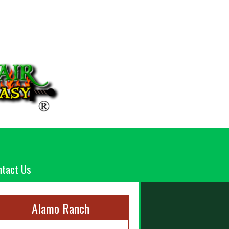
ntact Us
Alamo Ranch