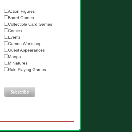
Action Figures
Board Games
Collectible Card Games
Comics
Events
Games Workshop
Guest Appearances
Manga
Miniatures
Role Playing Games