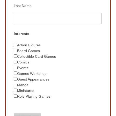
Last Name
Interests
Action Figures
Board Games
Collectible Card Games
Comics
Events
Games Workshop
Guest Appearances
Manga
Miniatures
Role Playing Games