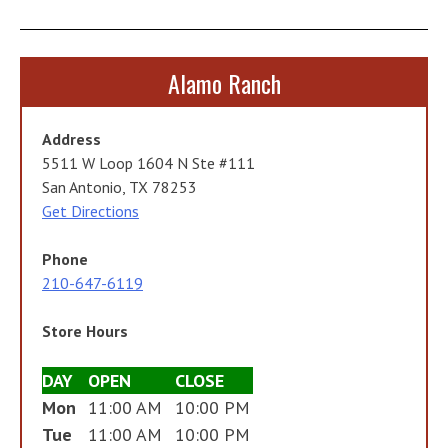
Alamo Ranch
Address
5511 W Loop 1604 N Ste #111
San Antonio, TX 78253
Get Directions
Phone
210-647-6119
Store Hours
DAY
OPEN
CLOSE
Mon
11:00 AM
10:00 PM
Tue
11:00 AM
10:00 PM