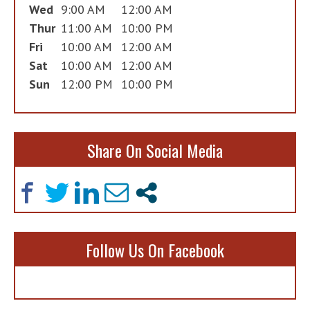
Wed
9:00 AM
12:00 AM
Thur
11:00 AM
10:00 PM
Fri
10:00 AM
12:00 AM
Sat
10:00 AM
12:00 AM
Sun
12:00 PM
10:00 PM
Share On Social Media
Follow Us On Facebook