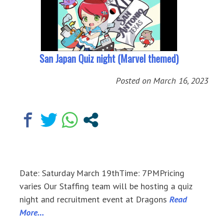
San Japan Quiz night (Marvel themed)
Posted on
March 16, 2023
Date: Saturday March 19thTime: 7PMPricing
varies Our Staffing team will be hosting a quiz
night and recruitment event at Dragons
Read
More…