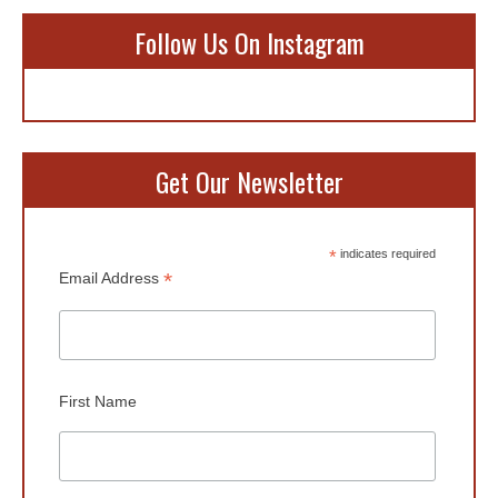
Follow Us On Instagram
Get Our Newsletter
*
indicates required
*
Email Address
First Name