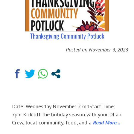
Thanksgiving Community Potluck
Posted on
November 3, 2023
Date: Wednesday November 22ndStart Time:
7pm Kick off the holiday season with your DLair
Crew, local community, food, and a
Read More…