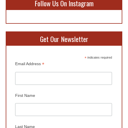
Follow Us On Instagram
Get Our Newsletter
*
indicates required
*
Email Address
First Name
Last Name