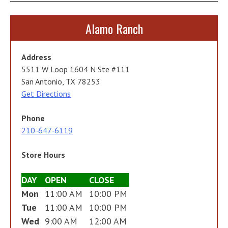
Alamo Ranch
Address
5511 W Loop 1604 N Ste #111
San Antonio, TX 78253
Get Directions
Phone
210-647-6119
Store Hours
DAY
OPEN
CLOSE
Mon
11:00 AM
10:00 PM
Tue
11:00 AM
10:00 PM
Wed
9:00 AM
12:00 AM