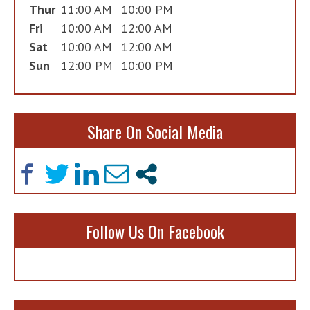
Thur
11:00 AM
10:00 PM
Fri
10:00 AM
12:00 AM
Sat
10:00 AM
12:00 AM
Sun
12:00 PM
10:00 PM
Share On Social Media
Follow Us On Facebook