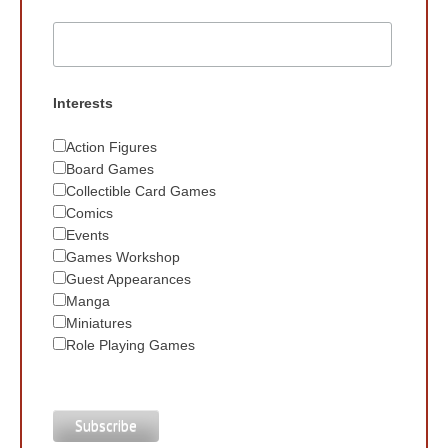
Interests
Action Figures
Board Games
Collectible Card Games
Comics
Events
Games Workshop
Guest Appearances
Manga
Miniatures
Role Playing Games