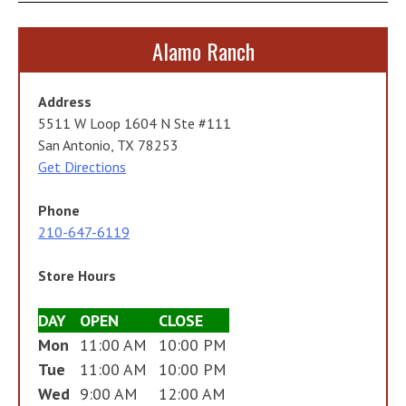
Alamo Ranch
Address
5511 W Loop 1604 N Ste #111
San Antonio, TX 78253
Get Directions
Phone
210-647-6119
Store Hours
DAY
OPEN
CLOSE
Mon
11:00 AM
10:00 PM
Tue
11:00 AM
10:00 PM
Wed
9:00 AM
12:00 AM