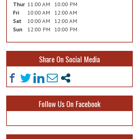
Thur
11:00 AM
10:00 PM
Fri
10:00 AM
12:00 AM
Sat
10:00 AM
12:00 AM
Sun
12:00 PM
10:00 PM
Share On Social Media
Follow Us On Facebook