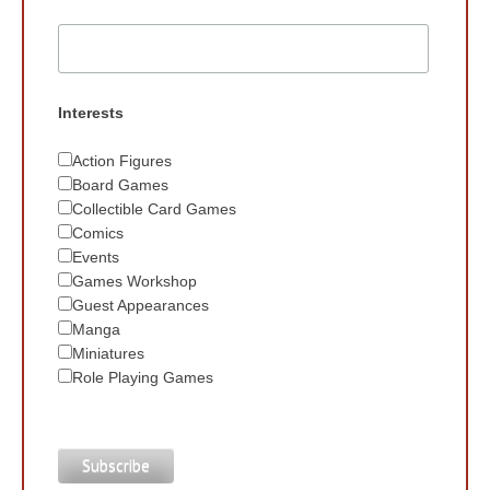
Interests
Action Figures
Board Games
Collectible Card Games
Comics
Events
Games Workshop
Guest Appearances
Manga
Miniatures
Role Playing Games