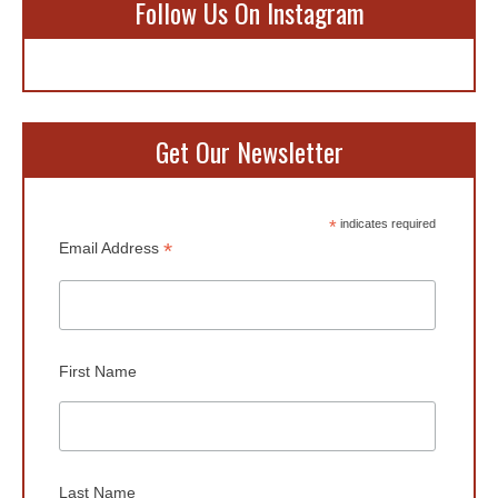
Follow Us On Instagram
Get Our Newsletter
*
indicates required
*
Email Address
First Name
Last Name