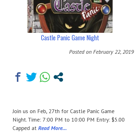
Castle Panic Game Night
Posted on
February 22, 2019
Join us on Feb, 27th for Castle Panic Game
Night. Time: 7:00 PM to 10:00 PM Entry: $5.00
Capped at
Read More…