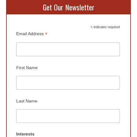
Get Our Newsletter
*
indicates required
*
Email Address
First Name
Last Name
Interests