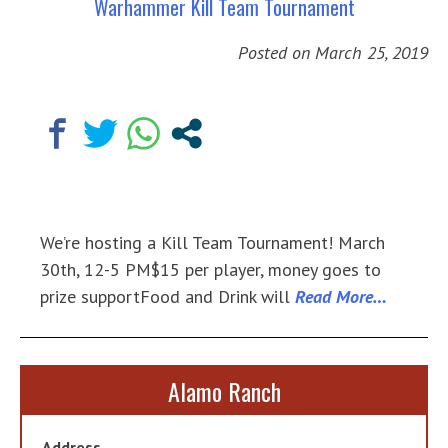
Warhammer Kill Team Tournament
Posted on
March 25, 2019
We’re hosting a Kill Team Tournament! March
30th, 12-5 PM$15 per player, money goes to
prize supportFood and Drink will
Read More…
Alamo Ranch
Address