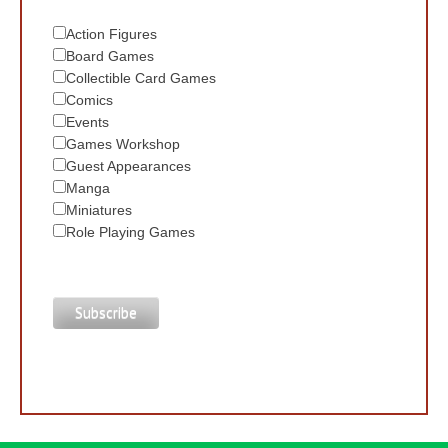
Action Figures
Board Games
Collectible Card Games
Comics
Events
Games Workshop
Guest Appearances
Manga
Miniatures
Role Playing Games