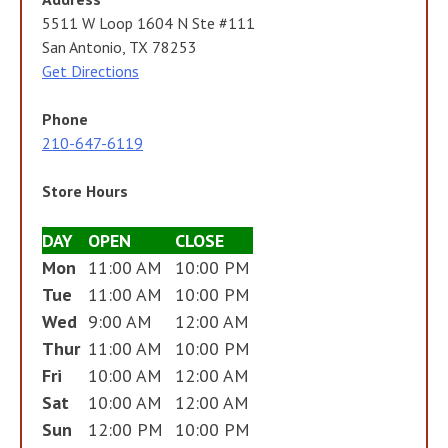
5511 W Loop 1604 N Ste #111
San Antonio, TX 78253
Get Directions
Phone
210-647-6119
Store Hours
DAY
OPEN
CLOSE
Mon
11:00 AM
10:00 PM
Tue
11:00 AM
10:00 PM
Wed
9:00 AM
12:00 AM
Thur
11:00 AM
10:00 PM
Fri
10:00 AM
12:00 AM
Sat
10:00 AM
12:00 AM
Sun
12:00 PM
10:00 PM