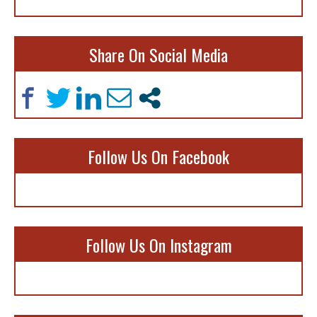
Share On Social Media
Follow Us On Facebook
Follow Us On Instagram