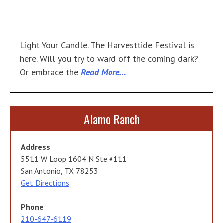
Light Your Candle. The Harvesttide Festival is
here. Will you try to ward off the coming dark?
Or embrace the
Read More…
Alamo Ranch
Address
5511 W Loop 1604 N Ste #111
San Antonio, TX 78253
Get Directions
Phone
210-647-6119