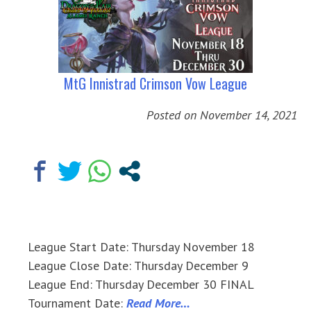
MtG Innistrad Crimson Vow League
Posted on
November 14, 2021
League Start Date: Thursday November 18
League Close Date: Thursday December 9
League End: Thursday December 30 FINAL
Tournament Date:
Read More…