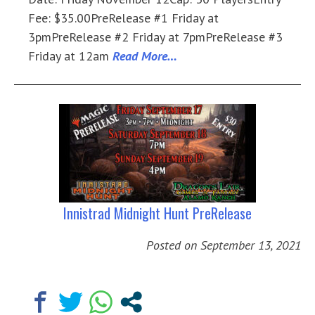
Fee: $35.00PreRelease #1 Friday at
3pmPreRelease #2 Friday at 7pmPreRelease #3
Friday at 12am
Read More…
Innistrad Midnight Hunt PreRelease
Posted on
September 13, 2021