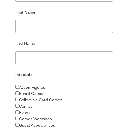
First Name
Last Name
Interests
Action Figures
Board Games
Collectible Card Games
Comics
Events
Games Workshop
Guest Appearances