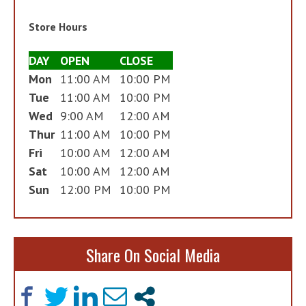
Store Hours
DAY
OPEN
CLOSE
Mon
11:00 AM
10:00 PM
Tue
11:00 AM
10:00 PM
Wed
9:00 AM
12:00 AM
Thur
11:00 AM
10:00 PM
Fri
10:00 AM
12:00 AM
Sat
10:00 AM
12:00 AM
Sun
12:00 PM
10:00 PM
Share On Social Media