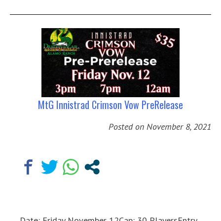
MtG Innistrad Crimson Vow PreRelease
Posted on
November 8, 2021
Date: Friday November 12Cap: 30 PlayersEntry