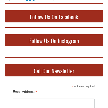
Follow Us On Facebook
Follow Us On Instagram
Get Our Newsletter
*
indicates required
*
Email Address