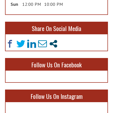
Sun
12:00 PM
10:00 PM
Share On Social Media
Follow Us On Facebook
Follow Us On Instagram