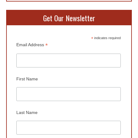
Get Our Newsletter
*
indicates required
*
Email Address
First Name
Last Name