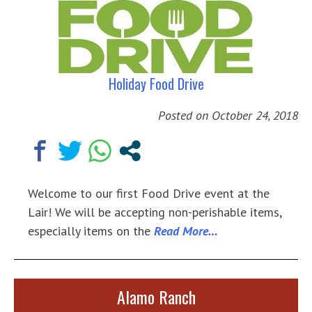
Holiday Food Drive
Posted on
October 24, 2018
Welcome to our first Food Drive event at the
Lair! We will be accepting non-perishable items,
especially items on the
Read More…
Alamo Ranch