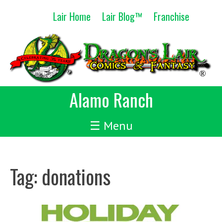
Skip
Lair Home
Lair Blog™
Franchise
to
content
Alamo Ranch
☰ Menu
Tag:
donations