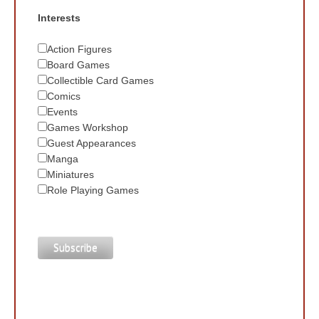
Interests
Action Figures
Board Games
Collectible Card Games
Comics
Events
Games Workshop
Guest Appearances
Manga
Miniatures
Role Playing Games