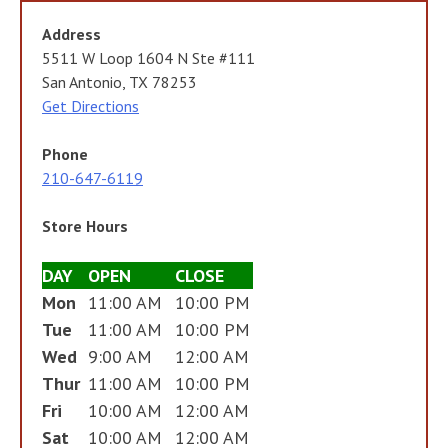
Address
5511 W Loop 1604 N Ste #111
San Antonio, TX 78253
Get Directions
Phone
210-647-6119
Store Hours
DAY
OPEN
CLOSE
Mon
11:00 AM
10:00 PM
Tue
11:00 AM
10:00 PM
Wed
9:00 AM
12:00 AM
Thur
11:00 AM
10:00 PM
Fri
10:00 AM
12:00 AM
Sat
10:00 AM
12:00 AM