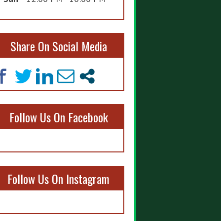
Share On Social Media
Follow Us On Facebook
Follow Us On Instagram