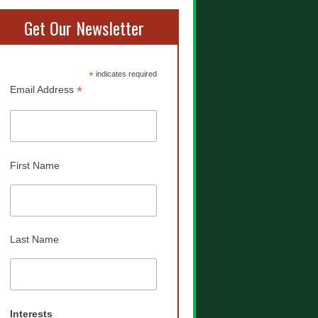
Get Our Newsletter
*
indicates required
*
Email Address
First Name
Last Name
Interests