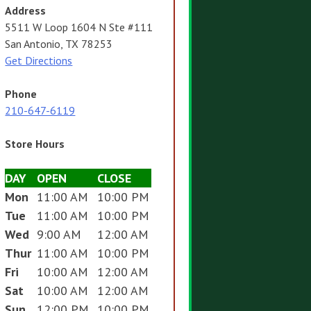
Address
5511 W Loop 1604 N Ste #111
San Antonio, TX 78253
Get Directions
Phone
210-647-6119
Store Hours
DAY
OPEN
CLOSE
Mon
11:00 AM
10:00 PM
Tue
11:00 AM
10:00 PM
Wed
9:00 AM
12:00 AM
Thur
11:00 AM
10:00 PM
Fri
10:00 AM
12:00 AM
Sat
10:00 AM
12:00 AM
Sun
12:00 PM
10:00 PM