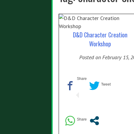
D&D Character Creation
Workshop
Posted on
February 15, 