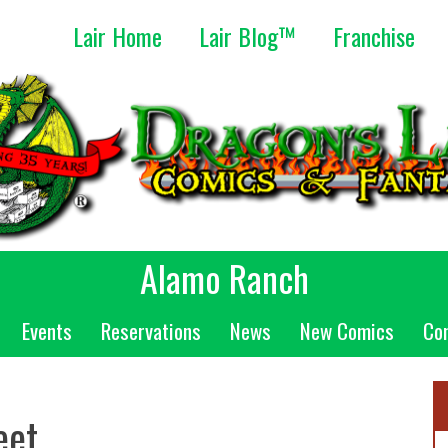
Lair Home
Lair Blog™
Franchise
Alamo Ranch
Events
Reservations
News
New Comics
Co
eet