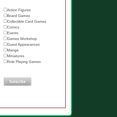
Action Figures
Board Games
Collectible Card Games
Comics
Events
Games Workshop
Guest Appearances
Manga
Miniatures
Role Playing Games