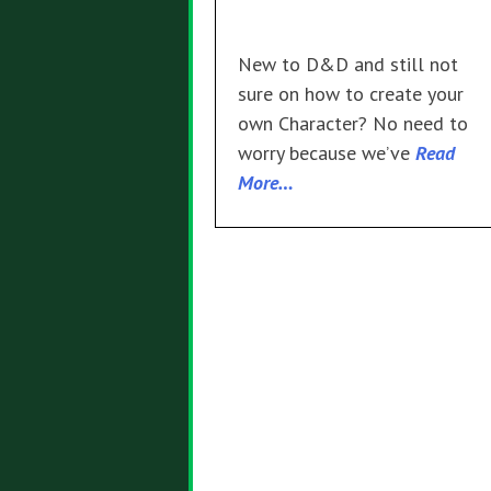
New to D&D and still not
sure on how to create your
own Character? No need to
worry because we’ve
Read
More…