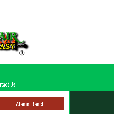
ntact Us
Alamo Ranch