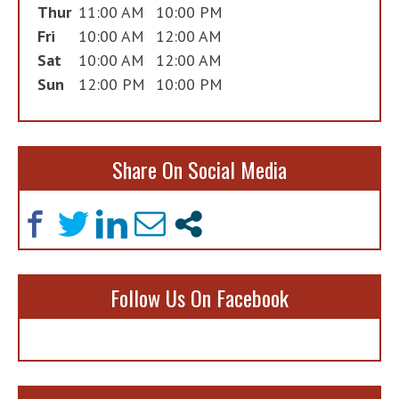
Thur
11:00 AM
10:00 PM
Fri
10:00 AM
12:00 AM
Sat
10:00 AM
12:00 AM
Sun
12:00 PM
10:00 PM
Share On Social Media
Follow Us On Facebook