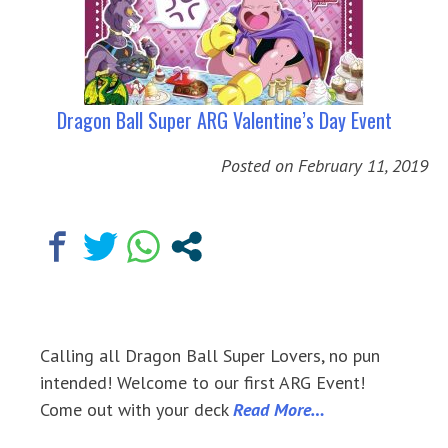
Dragon Ball Super ARG Valentine’s Day Event
Posted on
February 11, 2019
Calling all Dragon Ball Super Lovers, no pun
intended! Welcome to our first ARG Event!
Come out with your deck
Read More…