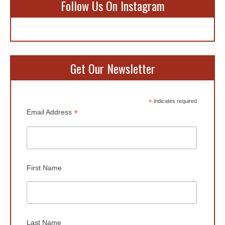
Follow Us On Instagram
Get Our Newsletter
*
indicates required
*
Email Address
First Name
Last Name