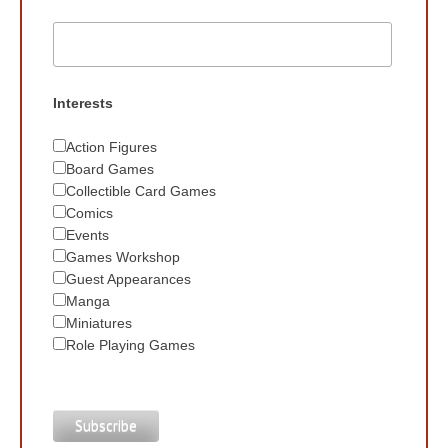
Interests
Action Figures
Board Games
Collectible Card Games
Comics
Events
Games Workshop
Guest Appearances
Manga
Miniatures
Role Playing Games