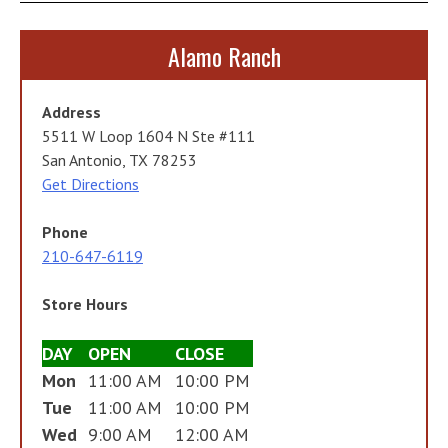
Alamo Ranch
Address
5511 W Loop 1604 N Ste #111
San Antonio, TX 78253
Get Directions
Phone
210-647-6119
Store Hours
DAY
OPEN
CLOSE
Mon
11:00 AM
10:00 PM
Tue
11:00 AM
10:00 PM
Wed
9:00 AM
12:00 AM