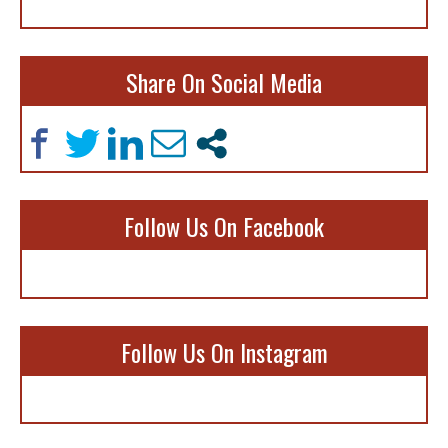
Share On Social Media
Follow Us On Facebook
Follow Us On Instagram