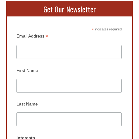
Get Our Newsletter
*
indicates required
*
Email Address
First Name
Last Name
Interests