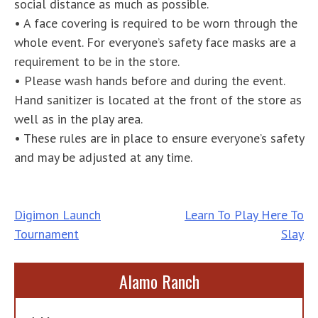
social distance as much as possible.
• A face covering is required to be worn through the
whole event. For everyone’s safety face masks are a
requirement to be in the store.
• Please wash hands before and during the event.
Hand sanitizer is located at the front of the store as
well as in the play area.
• These rules are in place to ensure everyone’s safety
and may be adjusted at any time.
Post
Digimon Launch
Learn To Play Here To
Tournament
Slay
navigation
Alamo Ranch