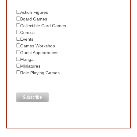
Action Figures
Board Games
Collectible Card Games
Comics
Events
Games Workshop
Guest Appearances
Manga
Miniatures
Role Playing Games