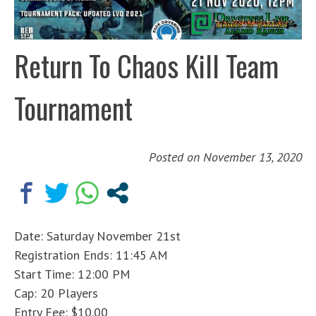
Return To Chaos Kill Team
Tournament
Posted on
November 13, 2020
Date: Saturday November 21st
Registration Ends: 11:45 AM
Start Time: 12:00 PM
Cap: 20 Players
Entry Fee: $10.00