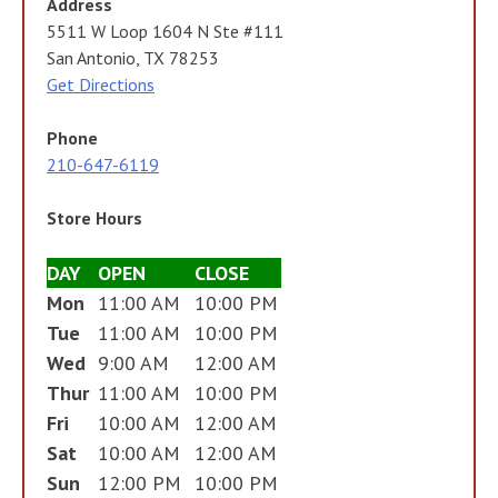
Address
5511 W Loop 1604 N Ste #111
San Antonio, TX 78253
Get Directions
Phone
210-647-6119
Store Hours
DAY
OPEN
CLOSE
Mon
11:00 AM
10:00 PM
Tue
11:00 AM
10:00 PM
Wed
9:00 AM
12:00 AM
Thur
11:00 AM
10:00 PM
Fri
10:00 AM
12:00 AM
Sat
10:00 AM
12:00 AM
Sun
12:00 PM
10:00 PM