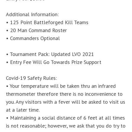
Additional Information:
• 125 Point Battleforged Kill Teams
• 20 Man Command Roster
• Commanders Optional
• Tournament Pack: Updated LVO 2021
• Entry Fee Will Go Towards Prize Support
Covid-19 Safety Rules:
• Your temperature will be taken thru an infrared
thermometer therefore there is no inconvenience to
you. Any visitors with a fever will be asked to visit us
at a later time.
• Maintaining a social distance of 6 feet at all times
is not reasonable; however, we ask that you do try to