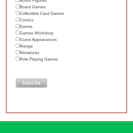
Action Figures
Board Games
Collectible Card Games
Comics
Events
Games Workshop
Guest Appearances
Manga
Miniatures
Role Playing Games