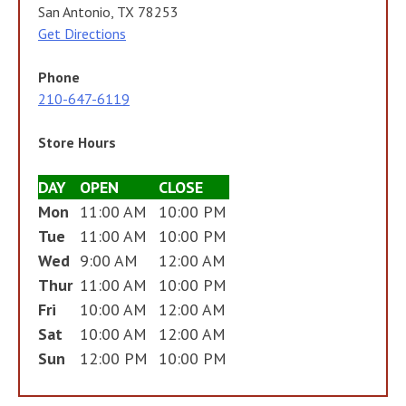
San Antonio, TX 78253
Get Directions
Phone
210-647-6119
Store Hours
DAY
OPEN
CLOSE
Mon
11:00 AM
10:00 PM
Tue
11:00 AM
10:00 PM
Wed
9:00 AM
12:00 AM
Thur
11:00 AM
10:00 PM
Fri
10:00 AM
12:00 AM
Sat
10:00 AM
12:00 AM
Sun
12:00 PM
10:00 PM