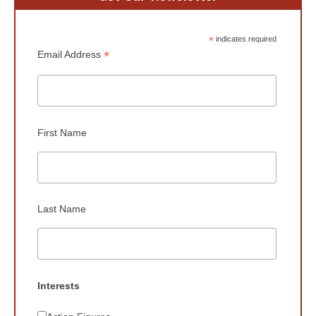
*
indicates required
*
Email Address
First Name
Last Name
Interests