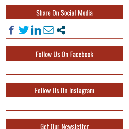
Share On Social Media
Follow Us On Facebook
Follow Us On Instagram
Get Our Newsletter