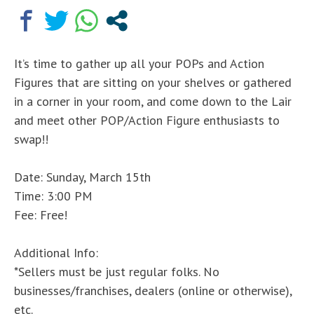
It’s time to gather up all your POPs and Action
Figures that are sitting on your shelves or gathered
in a corner in your room, and come down to the Lair
and meet other POP/Action Figure enthusiasts to
swap!!
Date: Sunday, March 15th
Time: 3:00 PM
Fee: Free!
Additional Info:
*Sellers must be just regular folks. No
businesses/franchises, dealers (online or otherwise),
etc.