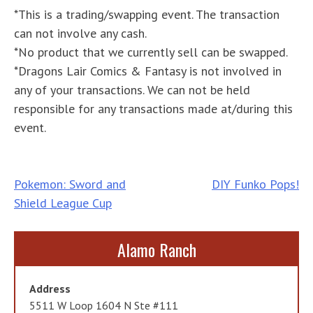
*This is a trading/swapping event. The transaction
can not involve any cash.
*No product that we currently sell can be swapped.
*Dragons Lair Comics & Fantasy is not involved in
any of your transactions. We can not be held
responsible for any transactions made at/during this
event.
Post
Pokemon: Sword and
DIY Funko Pops!
Shield League Cup
navigation
Alamo Ranch
Address
5511 W Loop 1604 N Ste #111