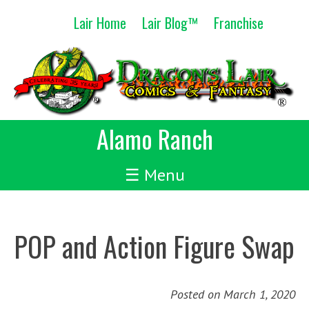
Skip
Lair Home
Lair Blog™
Franchise
to
content
Alamo Ranch
☰ Menu
POP and Action Figure Swap
Posted on
March 1, 2020