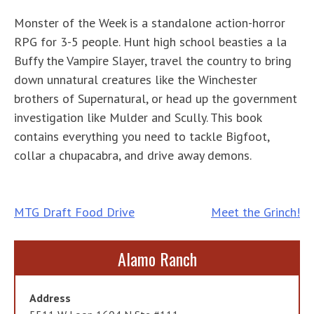
Monster of the Week is a standalone action-horror
RPG for 3-5 people. Hunt high school beasties a la
Buffy the Vampire Slayer, travel the country to bring
down unnatural creatures like the Winchester
brothers of Supernatural, or head up the government
investigation like Mulder and Scully. This book
contains everything you need to tackle Bigfoot,
collar a chupacabra, and drive away demons.
Post
MTG Draft Food Drive
Meet the Grinch!
navigation
Alamo Ranch
Address