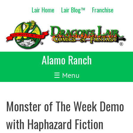
Skip
Lair Home
Lair Blog™
Franchise
to
content
Alamo Ranch
☰ Menu
Monster of The Week Demo
with Haphazard Fiction