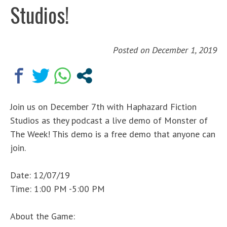
Studios!
Posted on
December 1, 2019
Join us on December 7th with Haphazard Fiction
Studios as they podcast a live demo of Monster of
The Week! This demo is a free demo that anyone can
join.
Date: 12/07/19
Time: 1:00 PM -5:00 PM
About the Game: