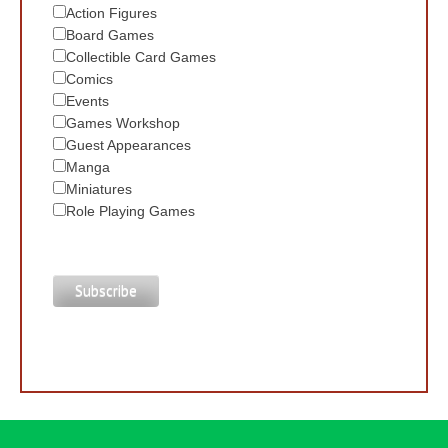
Action Figures
Board Games
Collectible Card Games
Comics
Events
Games Workshop
Guest Appearances
Manga
Miniatures
Role Playing Games