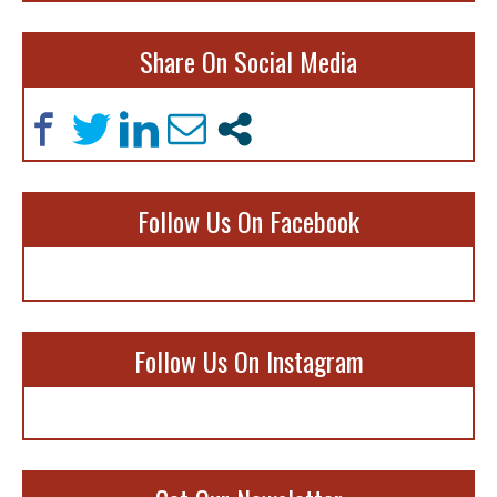
Share On Social Media
Follow Us On Facebook
Follow Us On Instagram