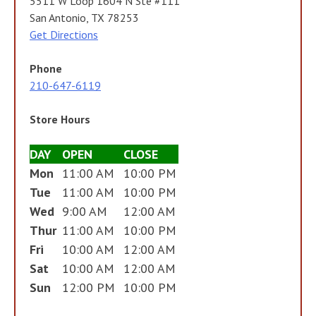
5511 W Loop 1604 N Ste #111
San Antonio, TX 78253
Get Directions
Phone
210-647-6119
Store Hours
DAY
OPEN
CLOSE
Mon
11:00 AM
10:00 PM
Tue
11:00 AM
10:00 PM
Wed
9:00 AM
12:00 AM
Thur
11:00 AM
10:00 PM
Fri
10:00 AM
12:00 AM
Sat
10:00 AM
12:00 AM
Sun
12:00 PM
10:00 PM