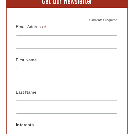
Get Our Newsletter
*
indicates required
*
Email Address
First Name
Last Name
Interests