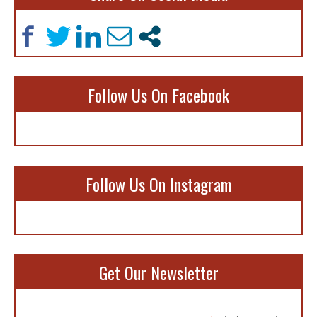
Follow Us On Facebook
Follow Us On Instagram
Get Our Newsletter