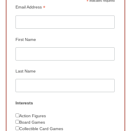
*
indicates required
*
Email Address
First Name
Last Name
Interests
Action Figures
Board Games
Collectible Card Games