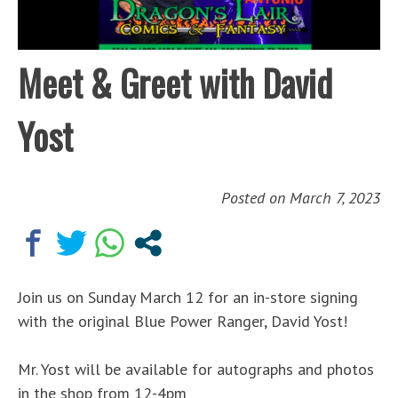
Meet & Greet with David
Yost
Posted on
March 7, 2023
Join us on Sunday March 12 for an in-store signing
with the original Blue Power Ranger, David Yost!
Mr. Yost will be available for autographs and photos
in the shop from 12-4pm