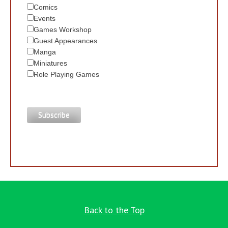
Comics
Events
Games Workshop
Guest Appearances
Manga
Miniatures
Role Playing Games
Back to the Top