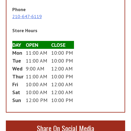
Phone
210-647-6119
Store Hours
DAY
OPEN
CLOSE
Mon
11:00 AM
10:00 PM
Tue
11:00 AM
10:00 PM
Wed
9:00 AM
12:00 AM
Thur
11:00 AM
10:00 PM
Fri
10:00 AM
12:00 AM
Sat
10:00 AM
12:00 AM
Sun
12:00 PM
10:00 PM
Share On Social Media