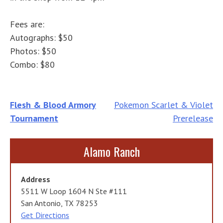
Fees are:
Autographs: $50
Photos: $50
Combo: $80
Post
Flesh & Blood Armory
Pokemon Scarlet & Violet
Tournament
Prerelease
navigation
Alamo Ranch
Address
5511 W Loop 1604 N Ste #111
San Antonio, TX 78253
Get Directions