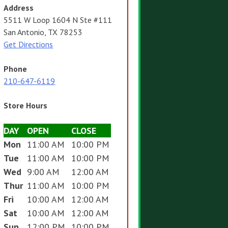
Address
5511 W Loop 1604 N Ste #111
San Antonio, TX 78253
Get Directions
Phone
210-647-6119
Store Hours
DAY
OPEN
CLOSE
Mon
11:00 AM
10:00 PM
Tue
11:00 AM
10:00 PM
Wed
9:00 AM
12:00 AM
Thur
11:00 AM
10:00 PM
Fri
10:00 AM
12:00 AM
Sat
10:00 AM
12:00 AM
Sun
12:00 PM
10:00 PM