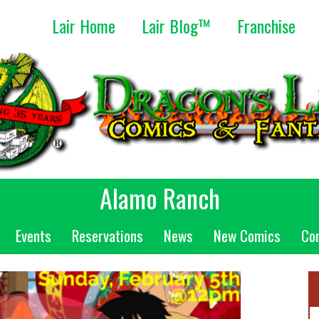
Lair Home
Lair Blog™
Franchise
Alamo Ranch
Events
Reservations
News
New Comics
Co