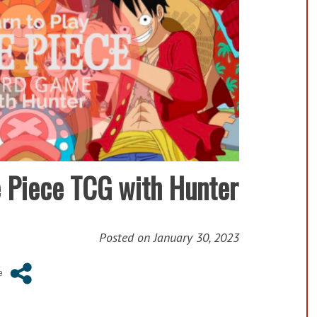
e Piece TCG with Hunter
Posted on
January 30, 2023