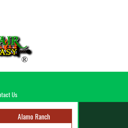
ntact Us
Alamo Ranch