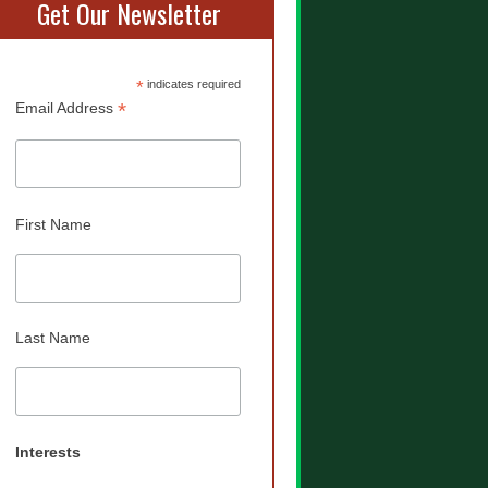
Get Our Newsletter
*
indicates required
*
Email Address
First Name
Last Name
Interests