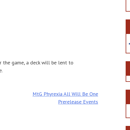
r the game, a deck will be lent to
e.
MtG Phyrexia All Will Be One
Prerelease Events