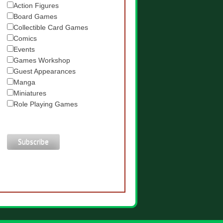
Action Figures
Board Games
Collectible Card Games
Comics
Events
Games Workshop
Guest Appearances
Manga
Miniatures
Role Playing Games