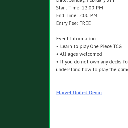
Start Time: 12:00 PM
End Time: 2:00 PM
Entry Fee: FREE
Event Information:
• Learn to play One Piece TCG
• All ages welcomed
• If you do not own any decks fo
understand how to play the gam
Post
Marvel United Demo
navigation