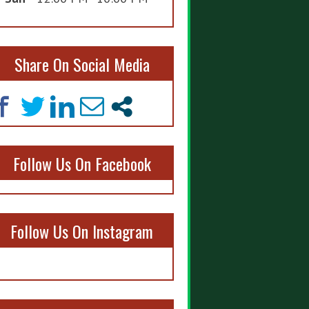
Share On Social Media
Follow Us On Facebook
Follow Us On Instagram