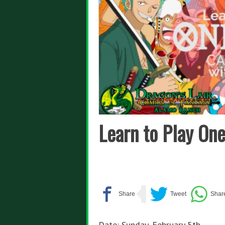
Learn to Play On
Date: Sunday, February 5th