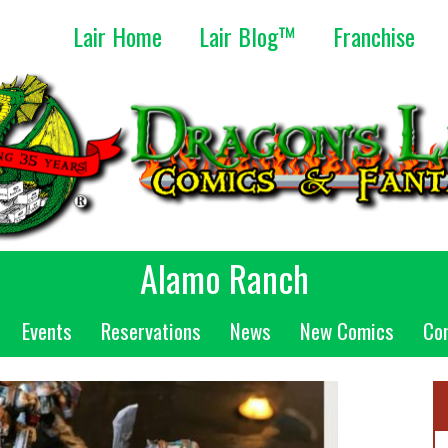
Lair Home
Lair Blog™
Franchise
Alamo Ranch
Events
Reservations
News
New Comics
Co