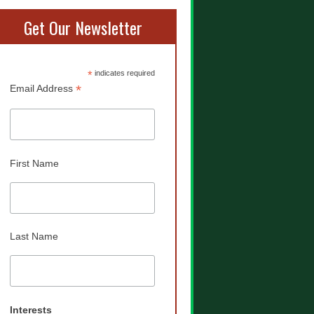
Get Our Newsletter
*
indicates required
*
Email Address
First Name
Last Name
Interests