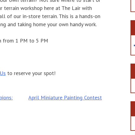
r terrain workshop here at The Lair with
l of our in-store terrain. This is a hands-on
ing and taking home your own handy work.
th from 1 PM to 5 PM
 Us
to reserve your spot!
ions:
April Miniature Painting Contest