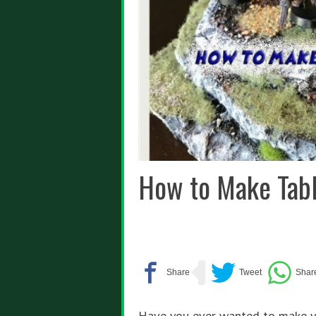
How to Make Tabl
Have you ever wanted to make yo