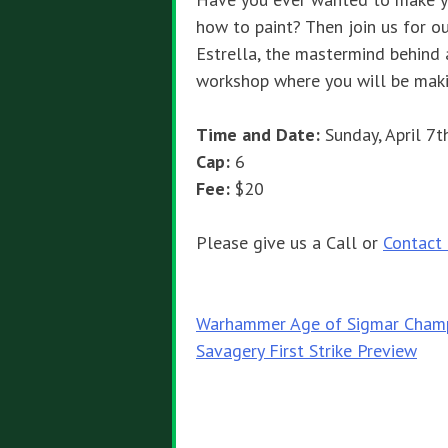
how to paint? Then join us for ou
Estrella, the mastermind behind al
workshop where you will be mak
Time and Date:
Sunday, April 7
Cap:
6
Fee:
$20
Please give us a Call or
Contact
Post
Warhammer Age of Sigmar Champ
Savagery First Strike Preview
navigation