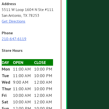
Address
5511 W Loop 1604 N Ste #111
San Antonio, TX 78253
Get Directions
Phone
210-647-6119
Store Hours
DAY
OPEN
CLOSE
Mon
11:00 AM
10:00 PM
Tue
11:00 AM
10:00 PM
Wed
9:00 AM
12:00 AM
Thur
11:00 AM
10:00 PM
Fri
10:00 AM
12:00 AM
Sat
10:00 AM
12:00 AM
Sun
12:00 PM
10:00 PM