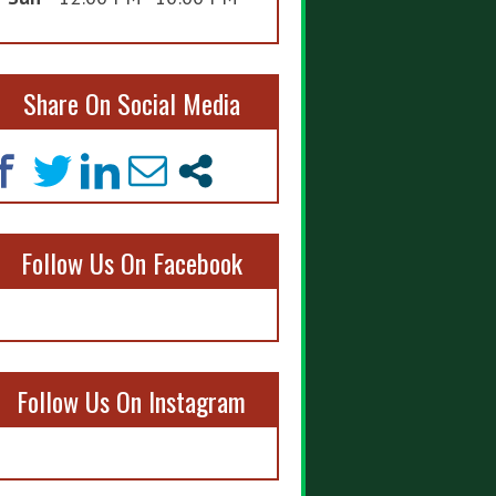
Share On Social Media
Follow Us On Facebook
Follow Us On Instagram