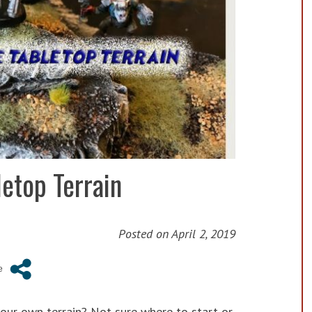
etop Terrain
Posted on
April 2, 2019
ur own terrain? Not sure where to start or