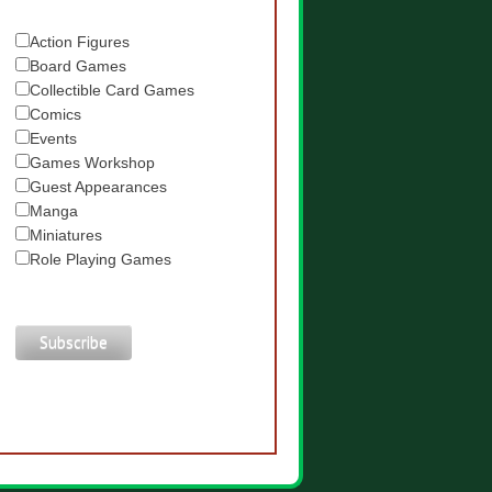
Action Figures
Board Games
Collectible Card Games
Comics
Events
Games Workshop
Guest Appearances
Manga
Miniatures
Role Playing Games