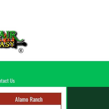
ntact Us
Alamo Ranch