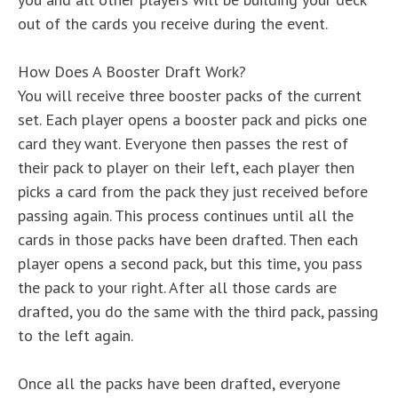
out of the cards you receive during the event.
How Does A Booster Draft Work?
You will receive three booster packs of the current
set. Each player opens a booster pack and picks one
card they want. Everyone then passes the rest of
their pack to player on their left, each player then
picks a card from the pack they just received before
passing again. This process continues until all the
cards in those packs have been drafted. Then each
player opens a second pack, but this time, you pass
the pack to your right. After all those cards are
drafted, you do the same with the third pack, passing
to the left again.
Once all the packs have been drafted, everyone