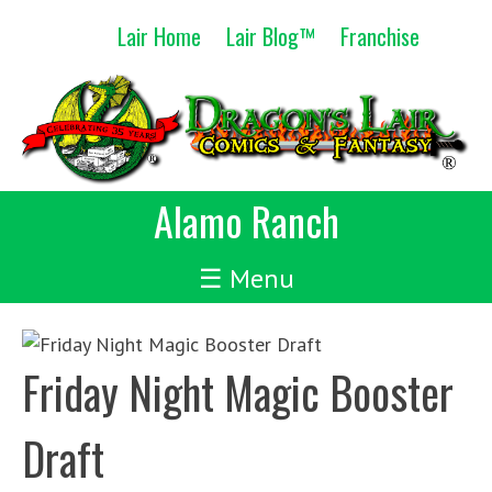
Skip
Lair Home
Lair Blog™
Franchise
to
content
Alamo Ranch
☰ Menu
Friday Night Magic Booster
Draft