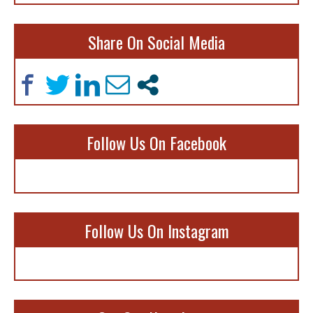
Share On Social Media
Follow Us On Facebook
Follow Us On Instagram