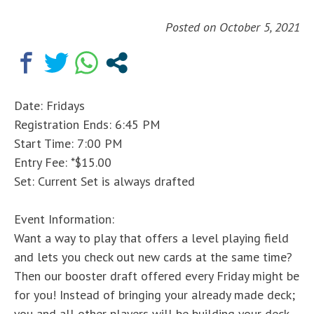
Posted on
October 5, 2021
Date: Fridays
Registration Ends: 6:45 PM
Start Time: 7:00 PM
Entry Fee: *$15.00
Set: Current Set is always drafted
Event Information:
Want a way to play that offers a level playing field
and lets you check out new cards at the same time?
Then our booster draft offered every Friday might be
for you! Instead of bringing your already made deck;
you and all other players will be building your deck