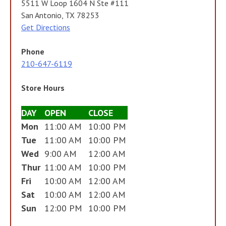
5511 W Loop 1604 N Ste #111
San Antonio, TX 78253
Get Directions
Phone
210-647-6119
Store Hours
DAY
OPEN
CLOSE
Mon
11:00 AM
10:00 PM
Tue
11:00 AM
10:00 PM
Wed
9:00 AM
12:00 AM
Thur
11:00 AM
10:00 PM
Fri
10:00 AM
12:00 AM
Sat
10:00 AM
12:00 AM
Sun
12:00 PM
10:00 PM