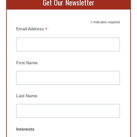
Get Our Newsletter
*
indicates required
*
Email Address
First Name
Last Name
Interests