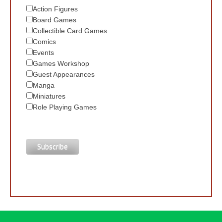
Action Figures
Board Games
Collectible Card Games
Comics
Events
Games Workshop
Guest Appearances
Manga
Miniatures
Role Playing Games