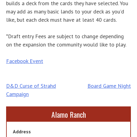
builds a deck from the cards they have selected. You
may add as many basic lands to your deck as you’d
like, but each deck must have at least 40 cards.
*Draft entry Fees are subject to change depending
on the expansion the community would like to play.
Facebook Event
Post
D&D Curse of Strahd
Board Game Night
Campaign
navigation
Alamo Ranch
Address