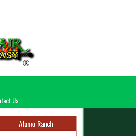
ntact Us
Alamo Ranch