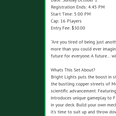
Registration Ends: 4:45 PM
Start Time: 5:00 PM
Cap: 16 Players
Entry Fee: $30.00
“Are you tired of being just ano
more than you could ever imagine
future for everyone. A future… wi
Whats This Set About?
Bright Lights puts the boost in 
the bustling copper streets of M
scientific advancement. Featurin
introduces unique gameplay to F
in your deck. Build your own mec
it’s time to suit up and throw do