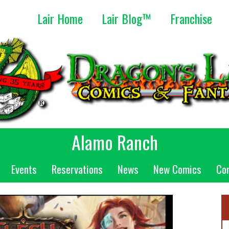
Lair Home
Lair Blog™
Franchise
Alamo Ranch
Events
Reservations
News
New Comics
Co