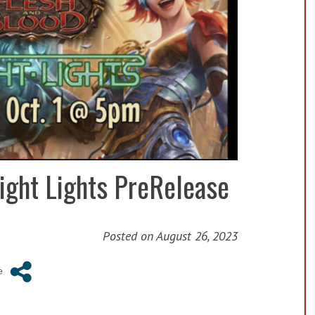
ight Lights PreRelease
Posted on
August 26, 2023