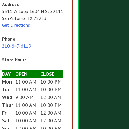
Address
5511 W Loop 1604 N Ste #111
San Antonio, TX 78253
Get Directions
Phone
210-647-6119
Store Hours
DAY
OPEN
CLOSE
Mon
11:00 AM
10:00 PM
Tue
11:00 AM
10:00 PM
Wed
9:00 AM
12:00 AM
Thur
11:00 AM
10:00 PM
Fri
10:00 AM
12:00 AM
Sat
10:00 AM
12:00 AM
Sun
12:00 PM
10:00 PM