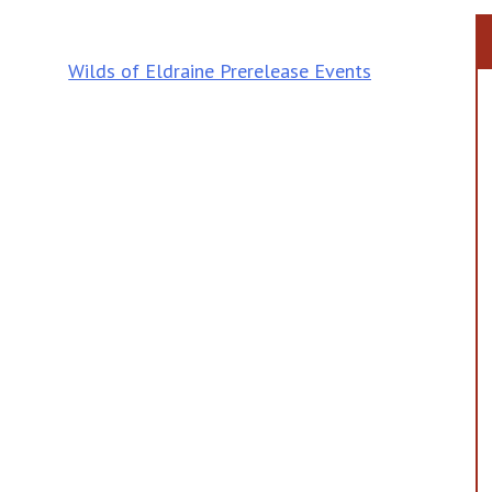
Wilds of Eldraine Prerelease Events