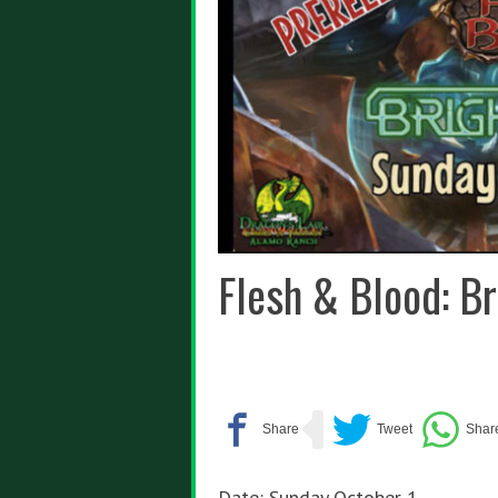
Flesh & Blood: Br
Date: Sunday October 1