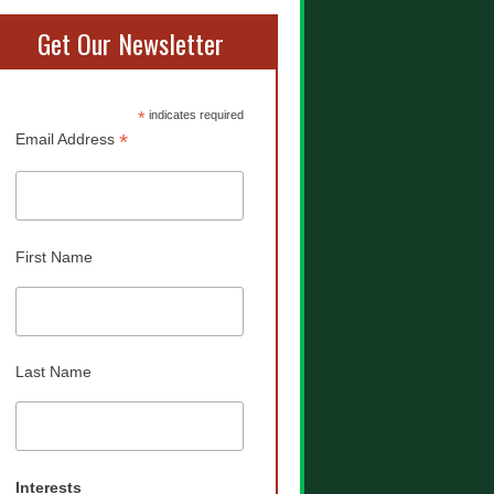
Get Our Newsletter
*
indicates required
*
Email Address
First Name
Last Name
Interests