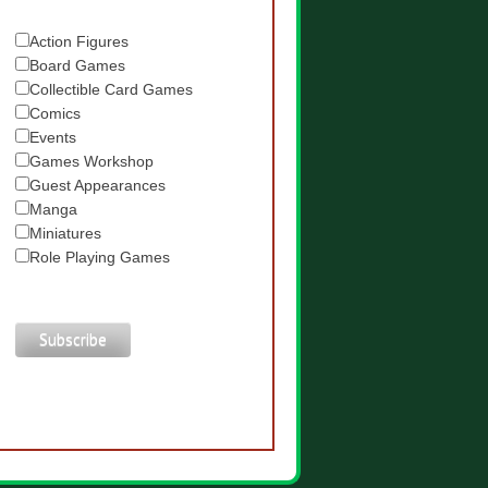
Action Figures
Board Games
Collectible Card Games
Comics
Events
Games Workshop
Guest Appearances
Manga
Miniatures
Role Playing Games