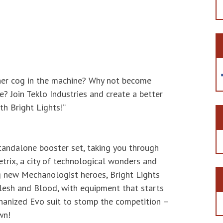
ther cog in the machine? Why not become
? Join Teklo Industries and create a better
th Bright Lights!”
standalone booster set, taking you through
etrix, a city of technological wonders and
g new Mechanologist heroes, Bright Lights
lesh and Blood, with equipment that starts
hanized Evo suit to stomp the competition –
wn!