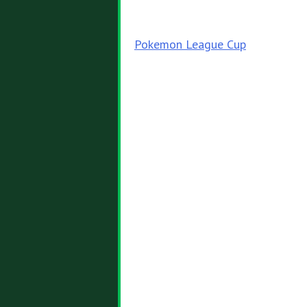
Post
Pokemon League Cup
navigation