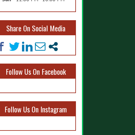
Share On Social Media
Follow Us On Facebook
Follow Us On Instagram