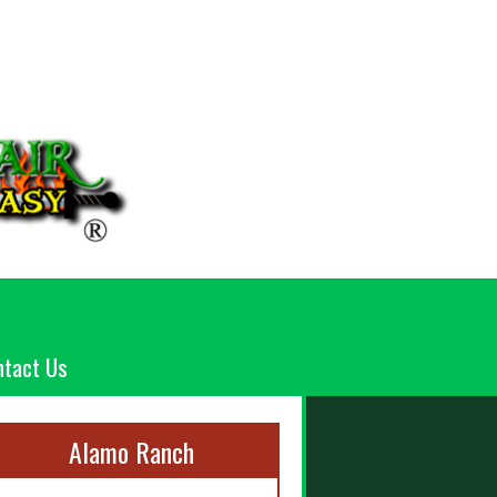
ntact Us
Alamo Ranch