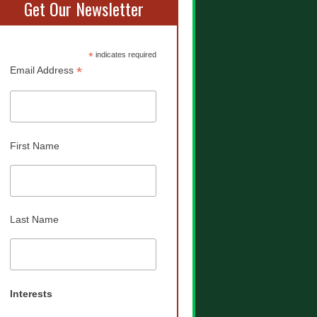
Get Our Newsletter
*
indicates required
*
Email Address
First Name
Last Name
Interests