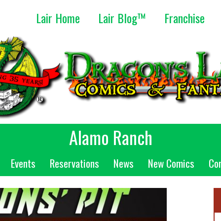
Lair Home
Lair Blog™
Franchise
Alamo Ranch
Events
Reservations
News
New Comics
Co