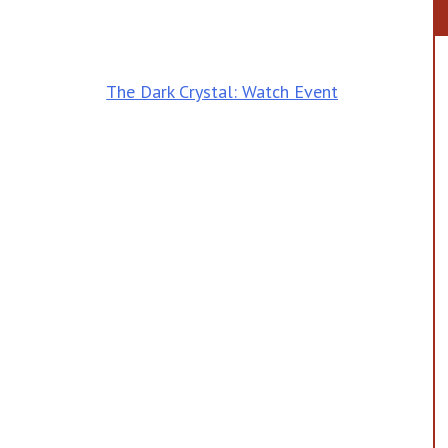
The Dark Crystal: Watch Event