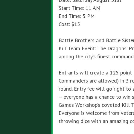
Start Time: 11 AM
End Time: 5 PM
Cost: $15
Battle Brothers and Battle Siste
Kill Team Event: The Dragons’ Pi
among the city’s finest command
Entrants will create a 125 point
Commanders are allowed) in 3 r
round. Entry fee will go right t
– everyone has a chance to win so
Games Workshop’s coveted Kill T
Everyone is welcome from veter
throwing dice with an amazing c