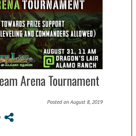
 Team Arena Tournament
Posted on
August 8, 2019