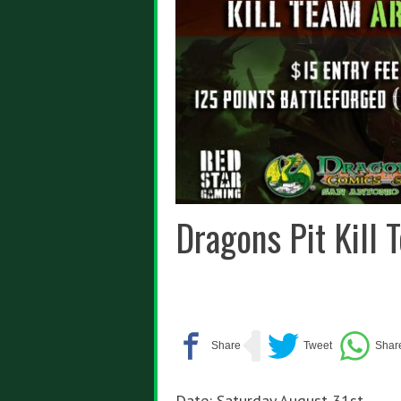
Dragons Pit Kill
Date: Saturday August 31st