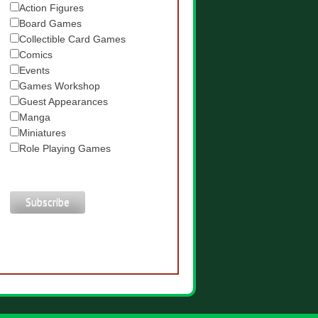
Action Figures
Board Games
Collectible Card Games
Comics
Events
Games Workshop
Guest Appearances
Manga
Miniatures
Role Playing Games