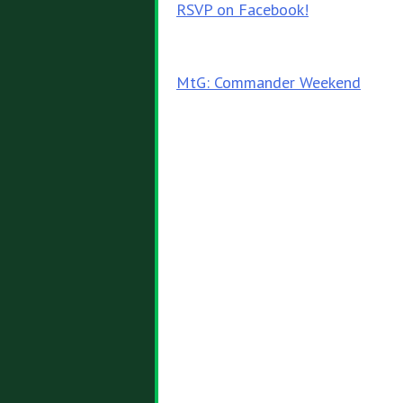
RSVP on Facebook!
Post
MtG: Commander Weekend
navigation