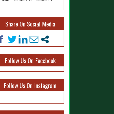
Share On Social Media
Follow Us On Facebook
Follow Us On Instagram