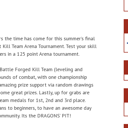
rs the time has come for this summer’s final
t Kill Team Arena Tournament. Test your skill
ers in a 125 point Arena tournament.
 Battle Forged Kill Team (leveling and
ounds of combat, with one championship
o amazing prize support via random drawings
me great prizes. Lastly, up for grabs are
eam medals for 1st, 2nd and 3rd place.
ans to beginners, to have an awesome day
ommunity. Its the DRAGONS’ PIT!