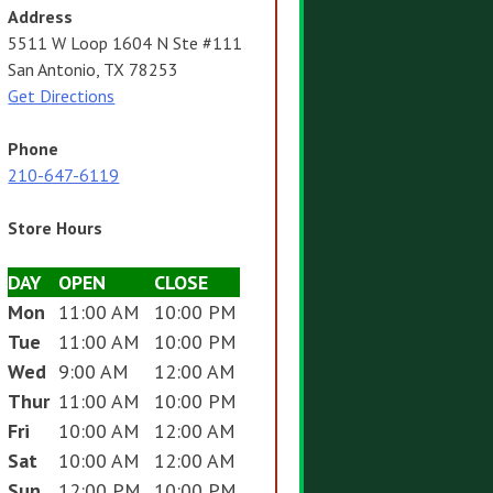
Address
5511 W Loop 1604 N Ste #111
San Antonio, TX 78253
Get Directions
Phone
210-647-6119
Store Hours
DAY
OPEN
CLOSE
Mon
11:00 AM
10:00 PM
Tue
11:00 AM
10:00 PM
Wed
9:00 AM
12:00 AM
Thur
11:00 AM
10:00 PM
Fri
10:00 AM
12:00 AM
Sat
10:00 AM
12:00 AM
Sun
12:00 PM
10:00 PM