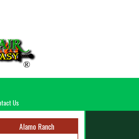
ntact Us
Alamo Ranch