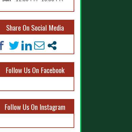
Share On Social Media
Follow Us On Facebook
Follow Us On Instagram