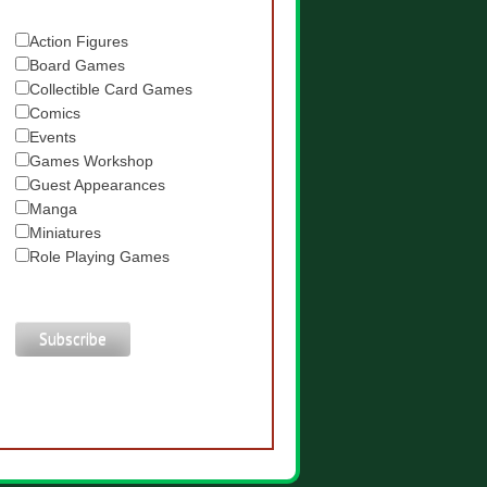
Action Figures
Board Games
Collectible Card Games
Comics
Events
Games Workshop
Guest Appearances
Manga
Miniatures
Role Playing Games