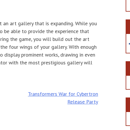
at an art gallery that is expanding. While you
 to be able to provide the experience that
ring the game, you will build out the art
the four wings of your gallery. With enough
 to display prominent works, drawing in even
ator with the most prestigious gallery will
Transformers War for Cybertron
Release Party