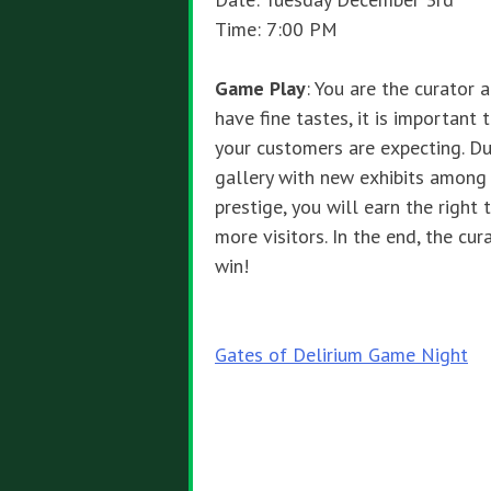
Time: 7:00 PM
Game Play
: You are the curator 
have fine tastes, it is important
your customers are expecting. Du
gallery with new exhibits among 
prestige, you will earn the right
more visitors. In the end, the cur
win!
Post
Gates of Delirium Game Night
navigation