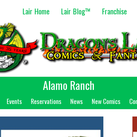
Lair Home
Lair Blog™
Franchise
Alamo Ranch
Events
Reservations
News
New Comics
Co