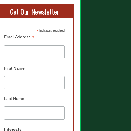
Get Our Newsletter
*
indicates required
*
Email Address
First Name
Last Name
Interests