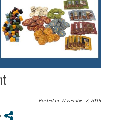
ht
Posted on
November 2, 2019