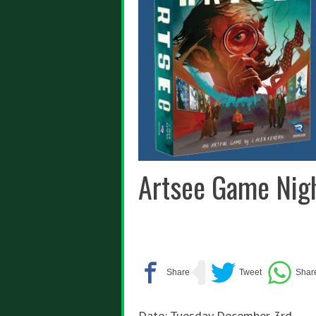
Artsee Game Nig
Date: Tuesday December 3rd