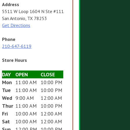
Address
5511 W Loop 1604 N Ste #111
San Antonio, TX 78253
Get Directions
Phone
210-647-6119
Store Hours
DAY
OPEN
CLOSE
Mon
11:00 AM
10:00 PM
Tue
11:00 AM
10:00 PM
Wed
9:00 AM
12:00 AM
Thur
11:00 AM
10:00 PM
Fri
10:00 AM
12:00 AM
Sat
10:00 AM
12:00 AM
Sun
12:00 PM
10:00 PM