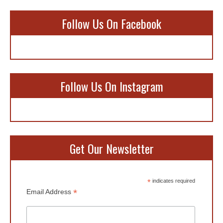
Follow Us On Facebook
Follow Us On Instagram
Get Our Newsletter
*
indicates required
*
Email Address