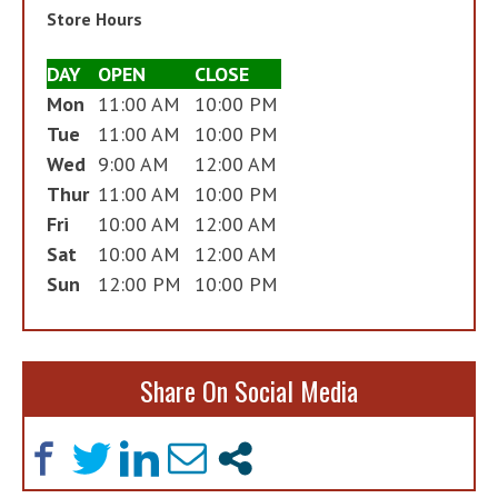
Store Hours
DAY
OPEN
CLOSE
Mon
11:00 AM
10:00 PM
Tue
11:00 AM
10:00 PM
Wed
9:00 AM
12:00 AM
Thur
11:00 AM
10:00 PM
Fri
10:00 AM
12:00 AM
Sat
10:00 AM
12:00 AM
Sun
12:00 PM
10:00 PM
Share On Social Media