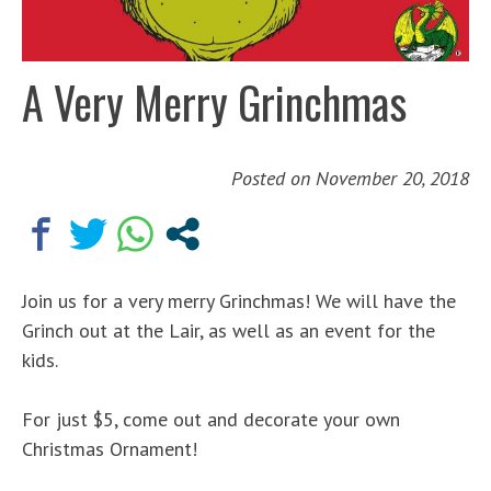
A Very Merry Grinchmas
Posted on
November 20, 2018
Join us for a very merry Grinchmas! We will have the
Grinch out at the Lair, as well as an event for the
kids.
For just $5, come out and decorate your own
Christmas Ornament!