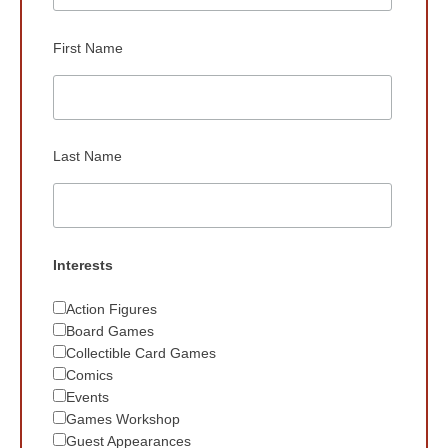
First Name
Last Name
Interests
Action Figures
Board Games
Collectible Card Games
Comics
Events
Games Workshop
Guest Appearances