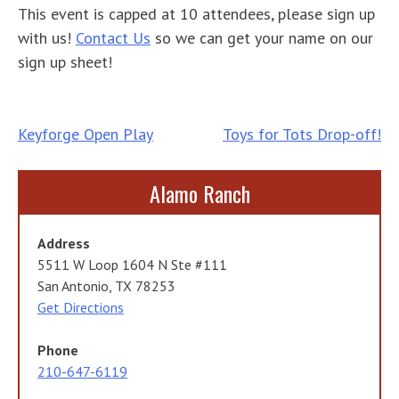
This event is capped at 10 attendees, please sign up
with us!
Contact Us
so we can get your name on our
sign up sheet!
Post
Keyforge Open Play
Toys for Tots Drop-off!
navigation
Alamo Ranch
Address
5511 W Loop 1604 N Ste #111
San Antonio, TX 78253
Get Directions
Phone
210-647-6119